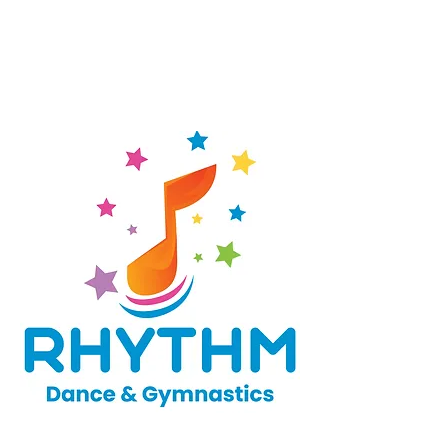
appreciation, to help build a well-
rounded athlete and child. The
Soccer Shots Classic curriculum is
designed to keep kids ages 2 to 5
moving, learning, and having fun.
Our preschool dance program is for