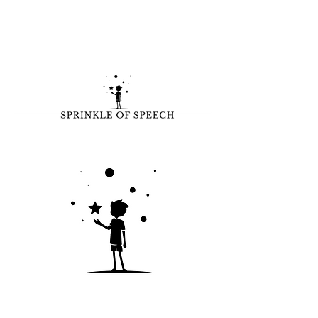
Learn more:
www.sprinkleofspeech.com