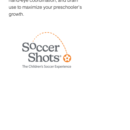
hand-eye coordination, and brain
use to maximize your preschooler's
growth.
Using creative and imaginative
games, Soccer Shots sessions
focus on basic soccer skills like
dribbling, passing, and shooting.
We also highlight a positive
character trait each session, such
as respect, teamwork, and