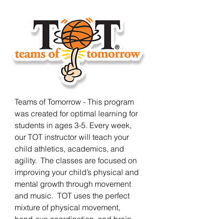
Teams of Tomorrow - This program
was created for optimal learning for
students in ages 3-5. Every week,
our TOT instructor will teach your
child athletics, academics, and
agility. The classes are focused on
improving your child’s physical and
mental growth through movement
and music. TOT uses the perfect
mixture of physical movement,