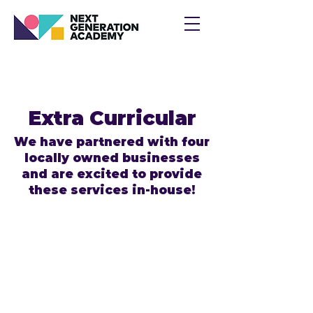
Extra Curricular
We have partnered with four
locally owned businesses
and are excited to provide
these services in-house!
Speech & Language Enrichment for
Early Learners
We’re excited to welcome Sprinkle
of Speech back to Next Generation
Academy for another wonderful year
of learning and growth!