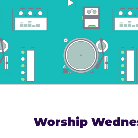
Worship Wedne