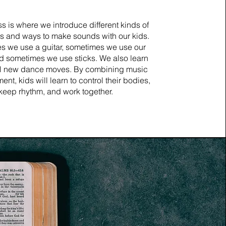
ss is where we introduce different kinds of
s and ways to make sounds with our kids.
s we use a guitar, sometimes we use our
d sometimes we use sticks. We also learn
l new dance moves. By combining music
t, kids will learn to control their bodies,
keep rhythm, and work together.