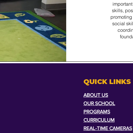
important
skills, p
promoting 
social ski
coordin
foundat
QUICK LINKS
ABOUT US
OUR SCHOOL
PROGRAMS
CURRICULUM
REAL-TIME CAMERAS