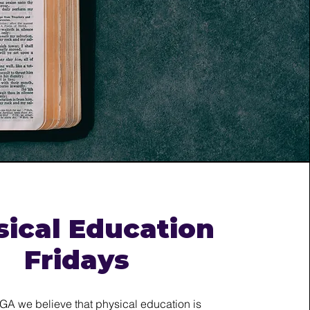
sical Education
Fridays
NGA we believe that physical education is