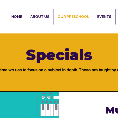
HOME
ABOUT US
OUR PRESCHOOL
EVENTS
Specials
 time we use to focus on a subject in depth. These are taught by 
M