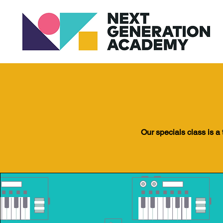
Our specials class is a