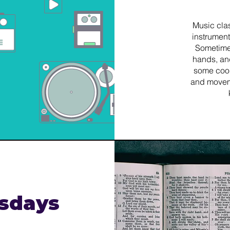
​Music cla
instrument
Sometime
hands, an
some coo
and movemen
sdays