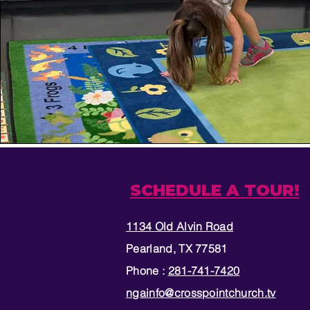
SCHEDULE A TOUR!
1134 Old Alvin Road
Pearland, TX 77581
Phone :
281-741-7420
ngainfo@crosspointchurch.tv