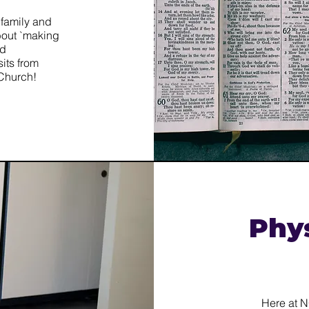
 family and
about `making
nd
isits from
 Church!
Phy
​Here at 