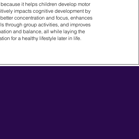
 because it helps children develop motor
ositively impacts cognitive development by
better concentration and focus, enhances
lls through group activities, and improves
ation and balance, all while laying the
ion for a healthy lifestyle later in life.