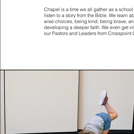
Chapel is a time we all gather as a school
listen to a story from the Bible. We learn 
wise choices, being kind, being brave, a
developing a deeper faith. We even get v
our Pastors and Leaders from Crosspoint