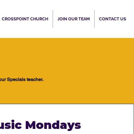
CROSSPOINT CHURCH
JOIN OUR TEAM
CONTACT US
our Specials teacher.​
usic Mondays