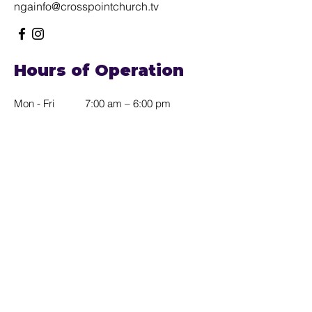
ngainfo@crosspointchurch.tv
Hours of Operation
Mon - Fri
7:00 am – 6:00 pm