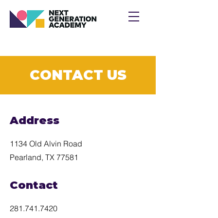
CONTACT US
Address
1134 Old Alvin Road
Pearland, TX 77581
Contact
281.741.7420