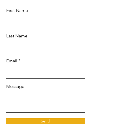
First Name
Last Name
Email
Message
Send